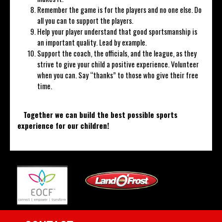
Remember the game is for the players and no one else. Do
all you can to support the players.
Help your player understand that good sportsmanship is
an important quality. Lead by example.
Support the coach, the officials, and the league, as they
strive to give your child a positive experience. Volunteer
when you can. Say “thanks” to those who give their free
time.
Together we can build the best possible sports
experience for our children
!