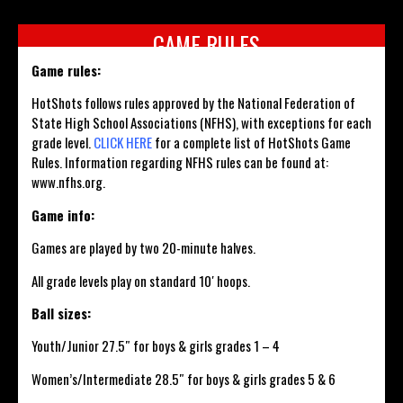
GAME RULES
Game rules:
HotShots follows rules approved by the National Federation of
State High School Associations (NFHS), with exceptions for each
grade level.
CLICK HERE
for a complete list of HotShots Game
Rules. Information regarding NFHS rules can be found at:
www.nfhs.org.
Game info:
Games are played by two 20-minute halves.
All grade levels play on standard 10′ hoops.
Ball sizes:
Youth/Junior 27.5″ for boys & girls grades 1 – 4
Women’s/Intermediate 28.5″ for boys & girls grades 5 & 6