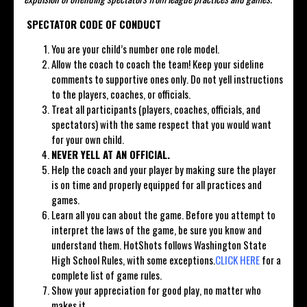
SPECTATOR CODE OF CONDUCT
You are your child’s number one role model.
Allow the coach to coach the team! Keep your sideline
comments to supportive ones only. Do not yell instructions
to the players, coaches, or officials.
Treat all participants (players, coaches, officials, and
spectators) with the same respect that you would want
for your own child.
NEVER YELL AT AN OFFICIAL.
Help the coach and your player by making sure the player
is on time and properly equipped for all practices and
games.
Learn all you can about the game. Before you attempt to
interpret the laws of the game, be sure you know and
understand them. HotShots follows Washington State
High School Rules, with some exceptions.
CLICK HERE
for a
complete list of game rules.
Show your appreciation for good play, no matter who
makes it.