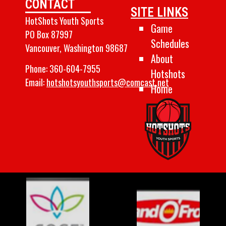
CONTACT
SITE LINKS
HotShots Youth Sports
Game
PO Box 87997
Schedules
Vancouver, Washington 98687
About
Phone:
360-604-7955
Hotshots
Email:
hotshotsyouthsports@comcast.net
Home