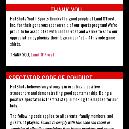
THANK YOU
HotShots Youth Sports thanks the good people at Land O’Frost,
Inc. for their generous sponsorship of our sports program! We’re
proud to be associated with Land O’Frost and we like to show our
appreciation by placing their logo on our 1st – 4th grade game
shirts.
THANK YOU,
Land O’Frost
!
SPECTATOR CODE OF CONDUCT
HotShots believes very strongly in creating a positive
atmosphere and demonstrating good sportsmanship. Being a
positive spectator is the first step in making this happen for our
kids.
The following code applies to all parents, family members, and
guests of players.
Failure to comply with this code can result in
expulsion of offending spectators from league practices and games.