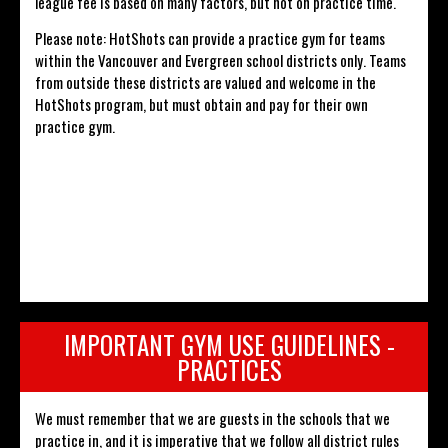
league fee is based on many factors, but not on practice time.
Please note: HotShots can provide a practice gym for teams
within the Vancouver and Evergreen school districts only. Teams
from outside these districts are valued and welcome in the
HotShots program, but must obtain and pay for their own
practice gym.
IMPORTANT GYM USE GUIDELINES -
PRACTICES
We must remember that we are guests in the schools that we
practice in, and it is imperative that we follow all district rules