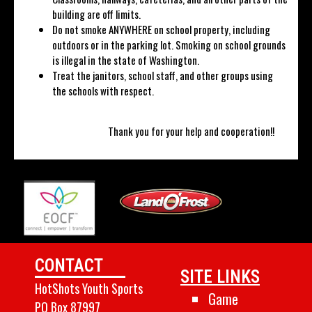
building are off limits.
Do not smoke ANYWHERE on school property, including
outdoors or in the parking lot. Smoking on school grounds
is illegal in the state of Washington.
Treat the janitors, school staff, and other groups using
the schools with respect.
Thank you for your help and cooperation!!
CONTACT
SITE LINKS
HotShots Youth Sports
Game
PO Box 87997