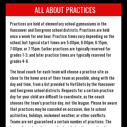
ALL ABOUT PRACTICES
Practices are held at elementary school gymnasiums in the
Vancouver and Evergreen school districts. Practices are held
once a week for one hour. Practice times vary depending on the
school, but typical start times are 5:00pm, 6:00pm, 6:15pm,
7:00pm, or 7:15pm. Earlier practices are typically reserved for
grades 1-3, and later practice times are typically reserved for
grades 4-6.
The head coach for each team will choose a practice site as
close to the home area of their team as possible, along with the
day and time, from a list provided to HotShots by the Vancouver
and Evergreen school districts. Requests for a certain practice
day for your child are difficult to coordinate, as the coach
chooses the team’s practice day, not the league. Please be aware
that practices may be canceled on occasion, due to school
acitivities, holidays, inclement weather, or other conflicts.
Teams are not guaranteed a certain number of practices. The