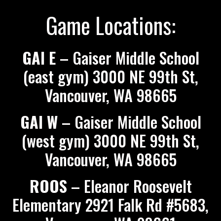
Game Locations:
GAI E
– Gaiser Middle School
(east gym) 3000 NE 99th St,
Vancouver, WA 98665
GAI W
– Gaiser Middle School
(west gym) 3000 NE 99th St,
Vancouver, WA 98665
ROOS
– Eleanor Roosevelt
Elementary 2921 Falk Rd #5683,