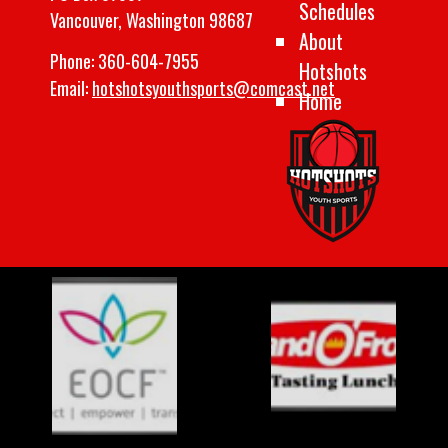
Schedules
Vancouver, Washington 98687
About
Phone:
360-604-7955
Hotshots
Email:
hotshotsyouthsports@comcast.net
Home