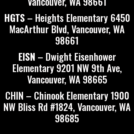
Vancouver, WA 98661
HGTS
– Heights Elementary 6450
MacArthur Blvd, Vancouver, WA
98661
EISN
– Dwight Eisenhower
Elementary 9201 NW 9th Ave,
Vancouver, WA 98665
CHIN – Chinook Elementary 1900
NW Bliss Rd #1824, Vancouver, WA
98685