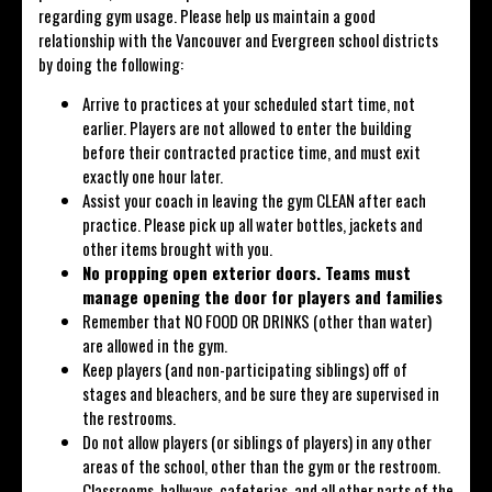
regarding gym usage. Please help us maintain a good
relationship with the Vancouver and Evergreen school districts
by doing the following:
Arrive to practices at your scheduled start time, not
earlier. Players are not allowed to enter the building
before their contracted practice time, and must exit
exactly one hour later.
Assist your coach in leaving the gym CLEAN after each
practice. Please pick up all water bottles, jackets and
other items brought with you.
No propping open exterior doors. Teams must
manage opening the door for players and families
Remember that NO FOOD OR DRINKS (other than water)
are allowed in the gym.
Keep players (and non-participating siblings) off of
stages and bleachers, and be sure they are supervised in
the restrooms.
Do not allow players (or siblings of players) in any other
areas of the school, other than the gym or the restroom.
Classrooms, hallways, cafeterias, and all other parts of the